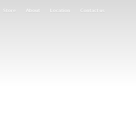
Store
About
Location
Contact us