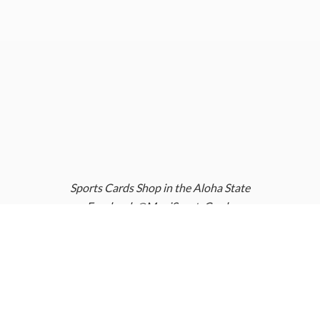
Sports Cards Shop in the Aloha State
Facebook @MauiSportsCards
Instagram @MauiSportsCards