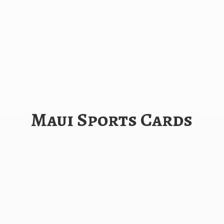
Maui
Sports Cards