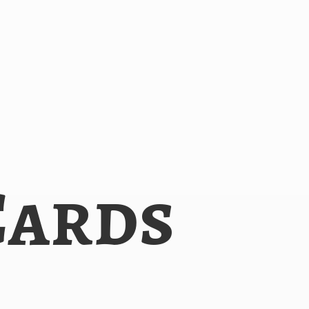
Cards