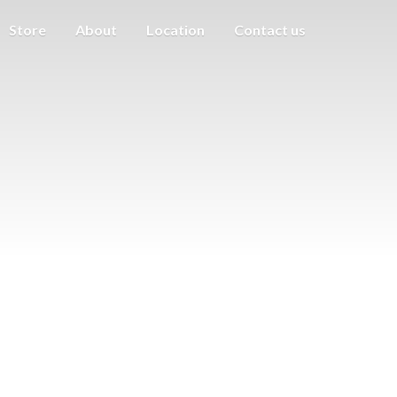
Store
About
Location
Contact us