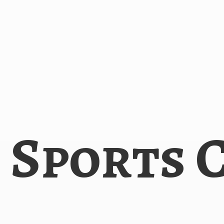
i
Sports 