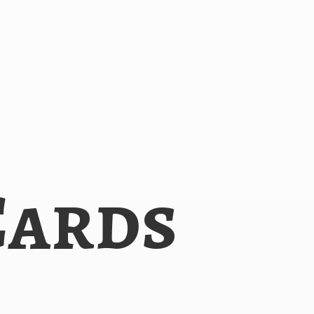
Cards