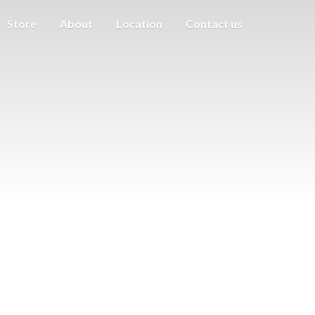
Store
About
Location
Contact us