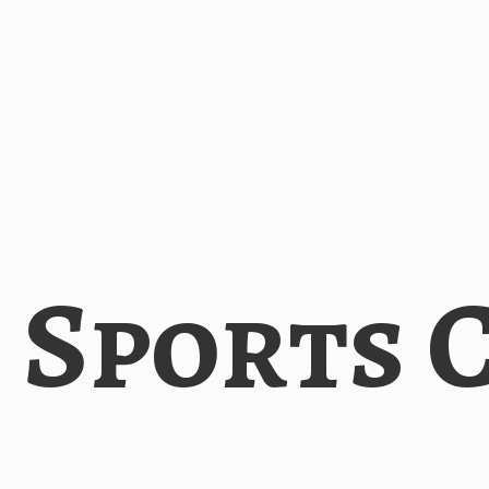
i
Sports 