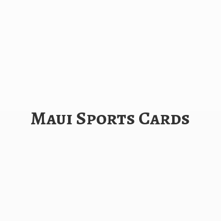
Maui
Sports Cards