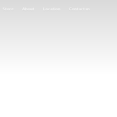
Store
About
Location
Contact us