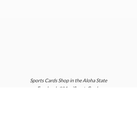
Sports Cards Shop in the Aloha State
Facebook @MauiSportsCards
Instagram @MauiSportsCards