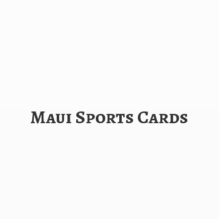
Maui
Sports Cards