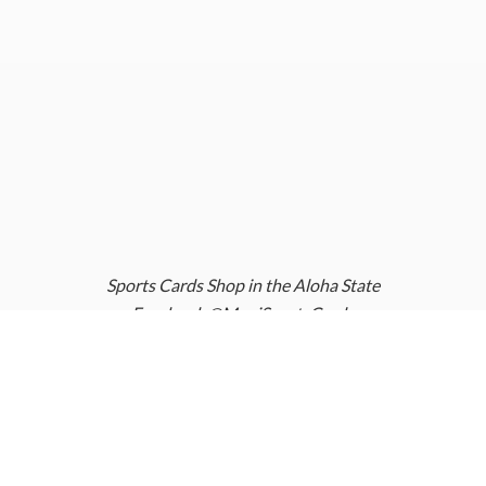
Sports Cards Shop in the Aloha State
Facebook @MauiSportsCards
Instagram @MauiSportsCards