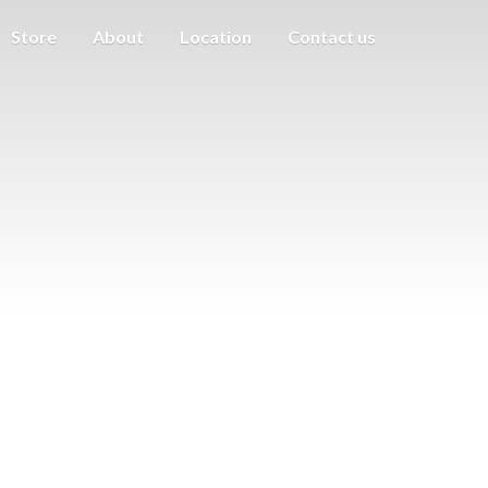
Store
About
Location
Contact us