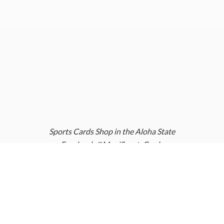
Sports Cards Shop in the Aloha State
Facebook @MauiSportsCards
Instagram @MauiSportsCards