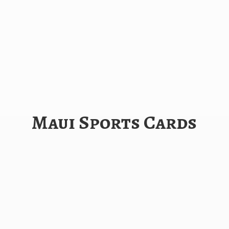
Maui
Sports Cards