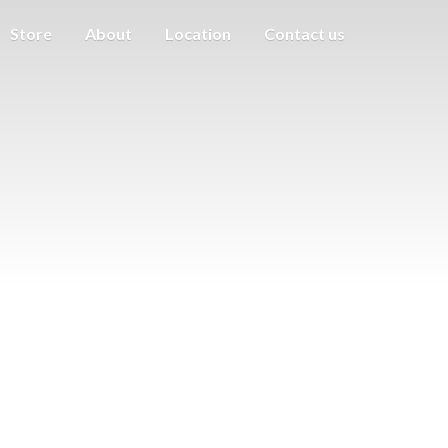
Store
About
Location
Contact us