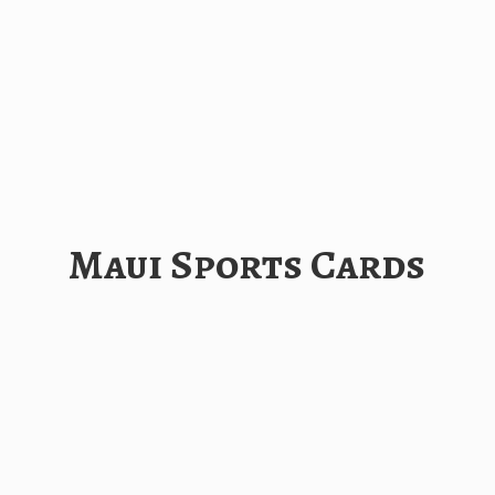
Maui
Sports Cards