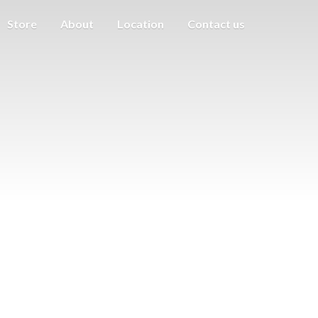
Store
About
Location
Contact us