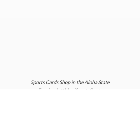
Sports Cards Shop in the Aloha State
Facebook @MauiSportsCards
Instagram @MauiSportsCards