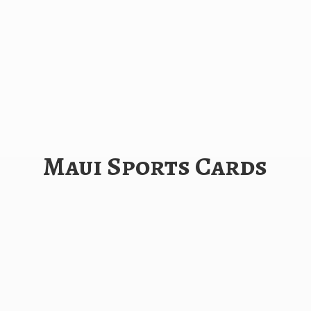
Maui
Sports Cards