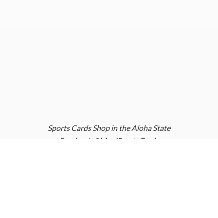
Sports Cards Shop in the Aloha State
Facebook @MauiSportsCards
Instagram @MauiSportsCards