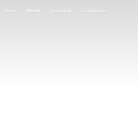
Store
About
Location
Contact us