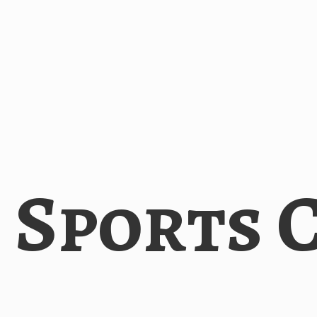
i
Sports 