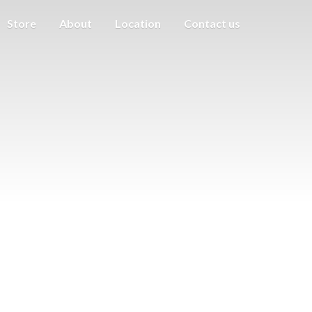
Store
About
Location
Contact us