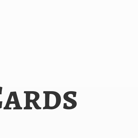
Cards