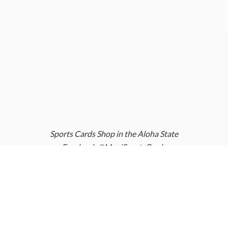
Sports Cards Shop in the Aloha State
Facebook @MauiSportsCards
Instagram @MauiSportsCards