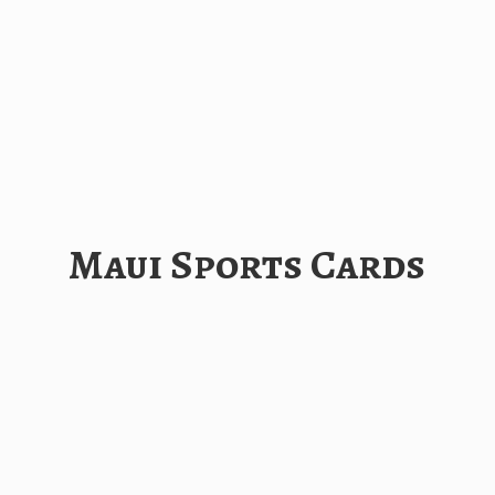
Maui
Sports Cards