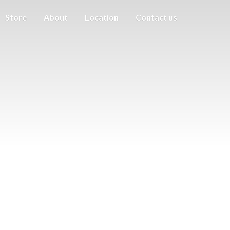
Store
About
Location
Contact us